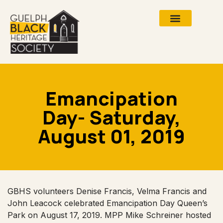
Emancipation
Day- Saturday,
August 01, 2019
GBHS volunteers Denise Francis, Velma Francis and
John Leacock celebrated Emancipation Day Queen’s
Park on August 17, 2019. MPP Mike Schreiner hosted