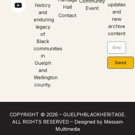
Community
updates
history
Hall
Event
and
and
Contact
new
enduring
archive
legacy
content
of
Black
communities
in
Send
Guelph
and
Wellington
county.
COPYRIGHT © 2026 – GUELPHBLACKHERITAGE.
ALL RIGHTS RESERVED – Designed by Messam
Multimedia