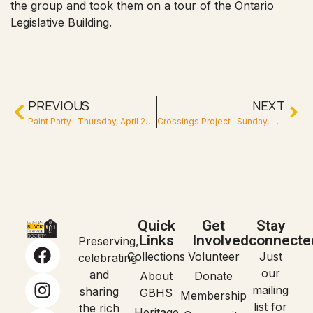
the group and took them on a tour of the Ontario
Legislative Building.
PREVIOUS
NEXT
Paint Party- Thursday, April 26, 2018
Crossings Project- Sunday, May 26, 2019
Quick
Get
Stay
Links
Involved
connecte
Preserving,
Collections
Volunteer
Just
celebrating
our
and
About
Donate
mailing
sharing
GBHS
Membership
list for
the rich
Heritage