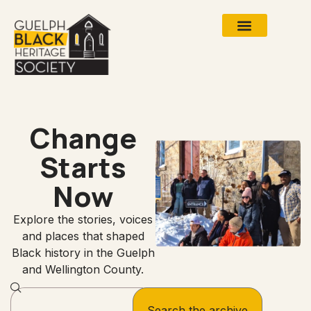
Change
Starts
Now
Explore the stories, voices
and places that shaped
Black history in the Guelph
and Wellington County.
Search the archive