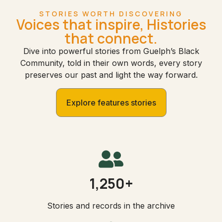
STORIES WORTH DISCOVERING
Voices that inspire, Histories
that connect.
Dive into powerful stories from Guelph’s Black
Community, told in their own words, every story
preserves our past and light the way forward.
Explore features stories
1,250+
Stories and records in the archive