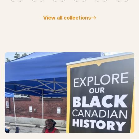
View all collections