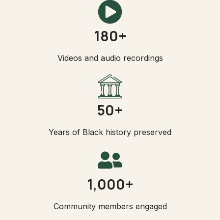
180+
Videos and audio recordings
50+
Years of Black history preserved
1,000+
Community members engaged