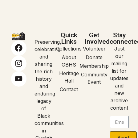
Quick
Get
Stay
Links
Involved
connecte
Preserving,
Collections
Volunteer
Just
celebrating
our
and
About
Donate
mailing
sharing
GBHS
Membership
list for
the rich
Heritage
Community
updates
history
Hall
Event
and
and
Contact
new
enduring
archive
legacy
content
of
Black
communities
in
Send
Guelph