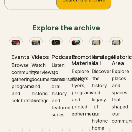
Explore the archive
Events
Videos
Podcasts
Promotional
Heritage
Historic
Materials
Hall
Area
Browse
Watch
Listen
Explore
Discover
Explore
community
interviews,
to
posters,
the
places
gathering,
documentaries
conversations,
flyers,
history
and
programs
and
oral
programs,
and
spaces
and
historic
history
and
legacy
that
celebrations.
footage.
and
printed
of
shaped
featured
ephermera.
our
our
series
historic
communi
home